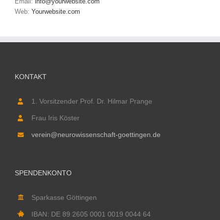
Email:
info@yourwebsite.com
Web:
Yourwebsite.com
KONTAKT
1. Vorsitzender Prof. Dr. Hilmar Prange
Frau Iris Köster
verein@neurowissenschaft-goettingen.de
SPENDENKONTO
Sparkasse Göttingen
IBAN: DE 89 2605 0001 0019 0044 64