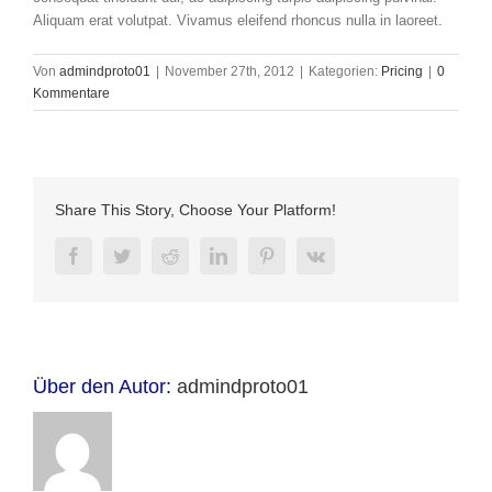
Aliquam erat volutpat. Vivamus eleifend rhoncus nulla in laoreet.
Von
admindproto01
|
November 27th, 2012
|
Kategorien:
Pricing
|
0
Kommentare
Share This Story, Choose Your Platform!
Facebook
Twitter
Reddit
LinkedIn
Pinterest
Vk
Über den Autor:
admindproto01