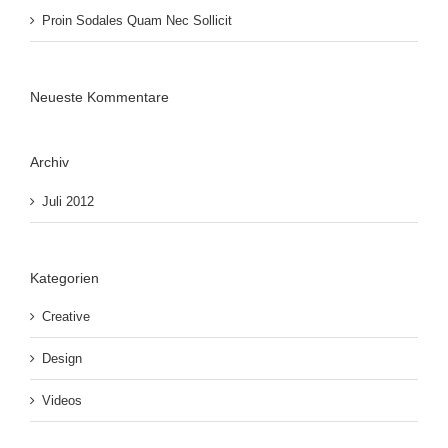
Proin Sodales Quam Nec Sollicit
Neueste Kommentare
Archiv
Juli 2012
Kategorien
Creative
Design
Videos