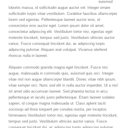
euismod
lobortis massa, id sollicitudin augue auctor vel. Integer ornare
sollicitudin turpis vitae vestibulum. Curabitur faucibus ullamcorper
lorem sed egestas. Pellentesque laoreet auctor eros, et
consectetur eros auctor eget. Lorem ipsum dolor sit amet,
consectetur adipiscing elit. Vestibulum tortor nisi, egestas eget
molestie tincidunt, tempus sed justo. Vestibulum ultricies auctor
varius. Fusce consequat tincidunt dui, ac adipiscing turpis
adipiscing pulvinar. Aliquam erat volutpat. Vivamus eleifend
rhoncus nulla in laoreet.
Aliquam commodo gravida magna eget tincidunt. Fusce nisi
augue, malesuada in commodo quis, euismod quis orci. Integer
vitae nisl non augue ullamcorper blandit. Donec vitae nibh ipsum,
vitae semper orci. Nunc sed elit in nulla auctor imperdiet. Ut a nisl
sit amet odio accumsan laoreet. Sed pharetra lectus in arcu
pellentesque et iaculis justo pellentesque. Etiam laoreet sodales
sapien, id congue magna malesuada ut. Class aptent taciti
sociosqu ad litora torquent per conubia nostra, per inceptos
himenaeos.Vestibulum tortor nisi, egestas eget molestie tincidunt,
tempus sed justo. Vestibulum ultricies auctor varius. Fusce
consequat tincidunt dui, ac adipiscing turpis adipiscing pulvinar.