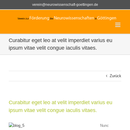
Zum
verein@neurowissenschaft-goettingen.de
Inhalt
springen
Curabitur eget leo at velit imperdiet varius eu
ipsum vitae velit congue iaculis vitaes.
Zurück
Curabitur eget leo at velit imperdiet varius eu
ipsum vitae velit congue iaculis vitaes.
Nunc