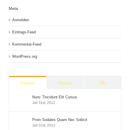
Meta
Anmelden
Eintrags-Feed
Kommentar-Feed
WordPress.org
Comments
Popular
Recent
Nunc Tincidunt Elit Cursus
Juli 31st, 2012
Proin Sodales Quam Nec Sollicit
Juli 31st, 2012