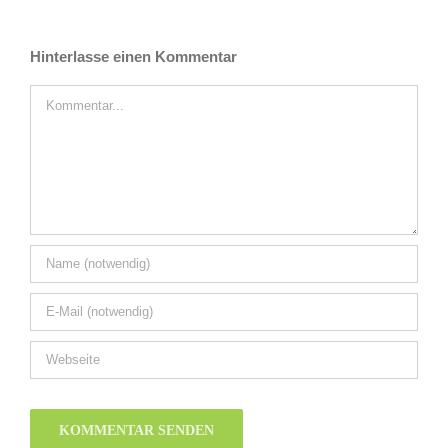
Hinterlasse einen Kommentar
Kommentar