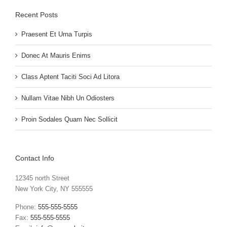
Recent Posts
Praesent Et Urna Turpis
Donec At Mauris Enims
Class Aptent Taciti Soci Ad Litora
Nullam Vitae Nibh Un Odiosters
Proin Sodales Quam Nec Sollicit
Contact Info
12345 north Street
New York City, NY 555555
Phone:
555-555-5555
Fax:
555-555-5555