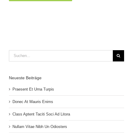
Suche
nach:
Neueste Beiträge
Praesent Et Urna Turpis
Donec At Mauris Enims
Class Aptent Taciti Soci Ad Litora
Nullam Vitae Nibh Un Odiosters