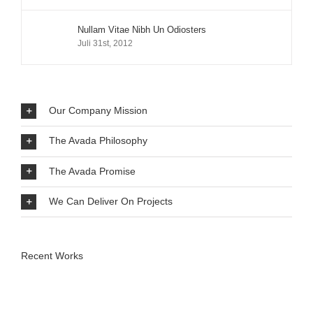
Nullam Vitae Nibh Un Odiosters
Juli 31st, 2012
Our Company Mission
The Avada Philosophy
The Avada Promise
We Can Deliver On Projects
Recent Works