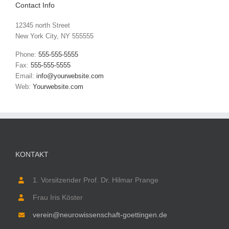
Contact Info
12345 north Street
New York City, NY 555555
Phone:
555-555-5555
Fax:
555-555-5555
Email:
info@yourwebsite.com
Web:
Yourwebsite.com
KONTAKT
1. Vorsitzender Prof. Dr. Hilmar Prange
Frau Iris Köster
verein@neurowissenschaft-goettingen.de