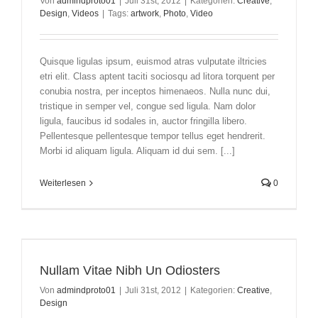
Von
admindproto01
|
Juli 31st, 2012
|
Kategorien:
Creative
,
Design
,
Videos
|
Tags:
artwork
,
Photo
,
Video
Quisque ligulas ipsum, euismod atras vulputate iltricies
etri elit. Class aptent taciti sociosqu ad litora torquent per
conubia nostra, per inceptos himenaeos. Nulla nunc dui,
tristique in semper vel, congue sed ligula. Nam dolor
ligula, faucibus id sodales in, auctor fringilla libero.
Pellentesque pellentesque tempor tellus eget hendrerit.
Morbi id aliquam ligula. Aliquam id dui sem. [...]
Weiterlesen
0
Nullam Vitae Nibh Un Odiosters
Von
admindproto01
|
Juli 31st, 2012
|
Kategorien:
Creative
,
Design