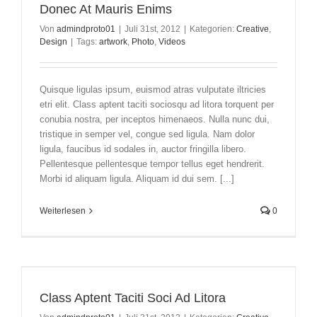
Donec At Mauris Enims
Von
admindproto01
|
Juli 31st, 2012
|
Kategorien:
Creative
,
Design
|
Tags:
artwork
,
Photo
,
Videos
Quisque ligulas ipsum, euismod atras vulputate iltricies
etri elit. Class aptent taciti sociosqu ad litora torquent per
conubia nostra, per inceptos himenaeos. Nulla nunc dui,
tristique in semper vel, congue sed ligula. Nam dolor
ligula, faucibus id sodales in, auctor fringilla libero.
Pellentesque pellentesque tempor tellus eget hendrerit.
Morbi id aliquam ligula. Aliquam id dui sem. [...]
Weiterlesen
0
Class Aptent Taciti Soci Ad Litora