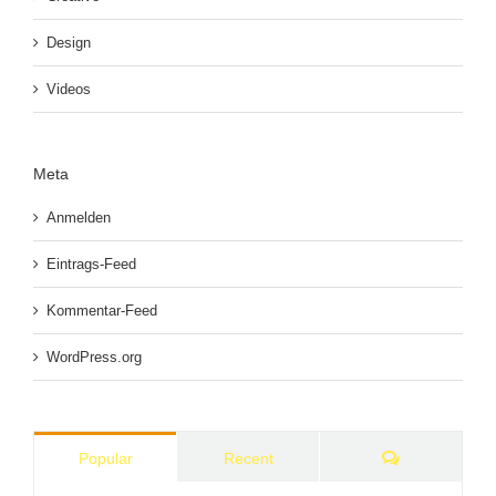
Design
Videos
Meta
Anmelden
Eintrags-Feed
Kommentar-Feed
WordPress.org
Comments
Popular
Recent