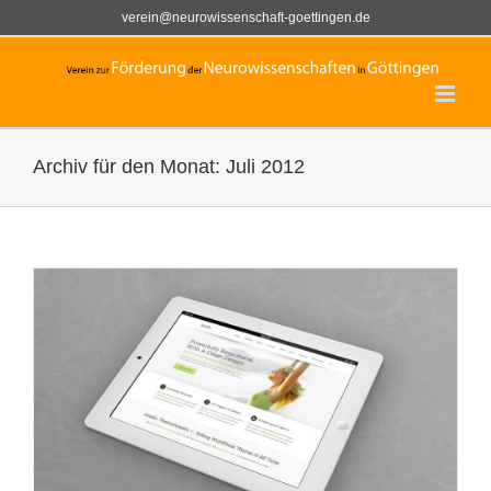
Zum
verein@neurowissenschaft-goettingen.de
Inhalt
springen
Archiv für den Monat:
Juli 2012