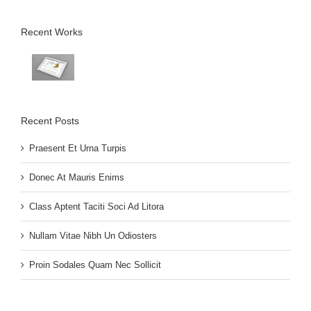
Recent Works
Recent Posts
Praesent Et Urna Turpis
Donec At Mauris Enims
Class Aptent Taciti Soci Ad Litora
Nullam Vitae Nibh Un Odiosters
Proin Sodales Quam Nec Sollicit