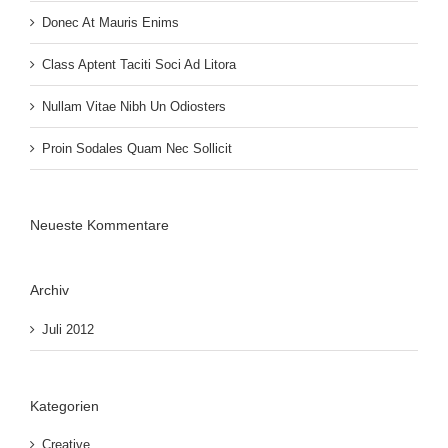
Donec At Mauris Enims
Class Aptent Taciti Soci Ad Litora
Nullam Vitae Nibh Un Odiosters
Proin Sodales Quam Nec Sollicit
Neueste Kommentare
Archiv
Juli 2012
Kategorien
Creative