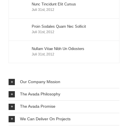
Nunc Tincidunt Elit Cursus
Juli 31st, 2012
Proin Sodales Quam Nec Sollicit
Juli 31st, 2012
Nullam Vitae Nibh Un Odiosters
Juli 31st, 2012
Our Company Mission
The Avada Philosophy
The Avada Promise
We Can Deliver On Projects