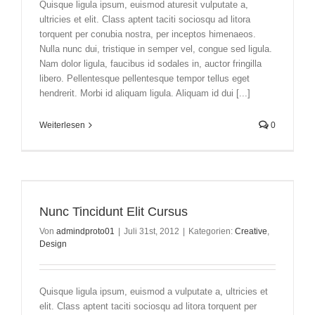
Quisque ligula ipsum, euismod aturesit vulputate a,
ultricies et elit. Class aptent taciti sociosqu ad litora
torquent per conubia nostra, per inceptos himenaeos.
Nulla nunc dui, tristique in semper vel, congue sed ligula.
Nam dolor ligula, faucibus id sodales in, auctor fringilla
libero. Pellentesque pellentesque tempor tellus eget
hendrerit. Morbi id aliquam ligula. Aliquam id dui [...]
Weiterlesen
0
Nunc Tincidunt Elit Cursus
Von
admindproto01
|
Juli 31st, 2012
|
Kategorien:
Creative
,
Design
Quisque ligula ipsum, euismod a vulputate a, ultricies et
elit. Class aptent taciti sociosqu ad litora torquent per