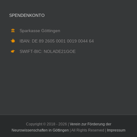
SPENDENKONTO
Sparkasse Göttingen
IBAN: DE 89 2605 0001 0019 0044 64
SWIFT-BIC: NOLADE21GOE
Copyright © 2018 -
2026 |
Verein zur Förderung der
Neurowissenschaften in Göttingen
| All Rights Reserved |
Impressum