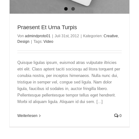
Praesent Et Urna Turpis
Von
admindproto01
|
Juli 31st, 2012
|
Kategorien:
Creative
,
Design
|
Tags:
Video
Quisque ligulas ipsum, euismod atras vulputate iltricies
etri elit. Class aptent taciti sociosqu ad litora torquent per
conubia nostra, per inceptos himenaeos. Nulla nunc dui,
tristique in semper vel, congue sed ligula. Nam dolor
ligula, faucibus id sodales in, auctor fringilla libero.
Pellentesque pellentesque tempor tellus eget hendrerit.
Morbi id aliquam ligula. Aliquam id dui sem. [...]
Weiterlesen
0