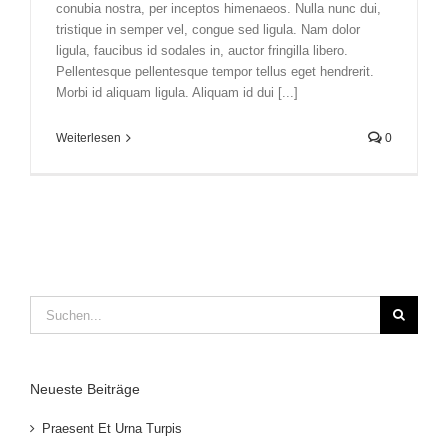
conubia nostra, per inceptos himenaeos. Nulla nunc dui,
tristique in semper vel, congue sed ligula. Nam dolor
ligula, faucibus id sodales in, auctor fringilla libero.
Pellentesque pellentesque tempor tellus eget hendrerit.
Morbi id aliquam ligula. Aliquam id dui [...]
Weiterlesen
0
Suche
nach:
Neueste Beiträge
Praesent Et Urna Turpis