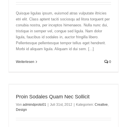
Quisque ligulas ipsum, euismod atras vulputate iltricies
etri elit. Class aptent taciti sociosqu ad litora torquent per
conubia nostra, per inceptos himenaeos. Nulla nunc dui,
tristique in semper vel, congue sed ligula. Nam dolor
ligula, faucibus id sodales in, auctor fringilla libero.
Pellentesque pellentesque tempor tellus eget hendrerit.
Morbi id aliquam ligula. Aliquam id dui sem. [...]
Weiterlesen
0
Proin Sodales Quam Nec Sollicit
Von
admindproto01
|
Juli 31st, 2012
|
Kategorien:
Creative
,
Design